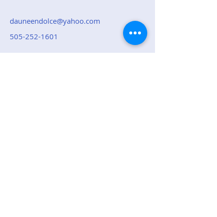
dauneendolce@yahoo.com
505-252-1601
Top of page
Republican Party of
Sandoval County
Contact Us: