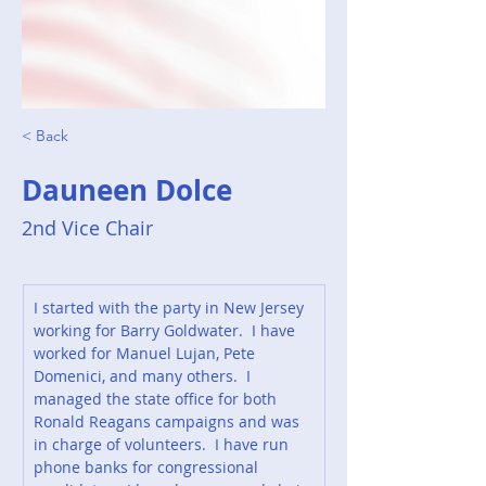
< Back
Dauneen Dolce
2nd Vice Chair
I started with the party in New Jersey 
working for Barry Goldwater.  I have 
worked for Manuel Lujan, Pete 
Domenici, and many others.  I 
managed the state office for both 
Ronald Reagans campaigns and was 
in charge of volunteers.  I have run 
phone banks for congressional 