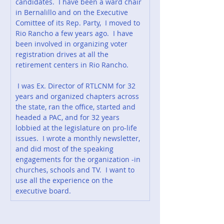
candidates.  I have been a ward chair 
in Bernalillo and on the Executive 
Comittee of its Rep. Party,  I moved to 
Rio Rancho a few years ago.  I have 
been involved in organizing voter 
registration drives at all the 
retirement centers in Rio Rancho.
 I was Ex. Director of RTLCNM for 32 
years and organized chapters across 
the state, ran the office, started and 
headed a PAC, and for 32 years 
lobbied at the legislature on pro-life 
issues.  I wrote a monthly newsletter, 
and did most of the speaking 
engagements for the organization -in 
churches, schools and TV.  I want to 
use all the experience on the 
executive board.