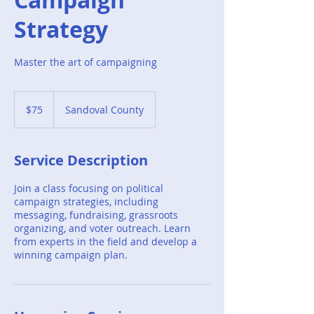
Strategy
Master the art of campaigning
75
US
$75
Sandoval County
dollars
Service Description
Join a class focusing on political
campaign strategies, including
messaging, fundraising, grassroots
organizing, and voter outreach. Learn
from experts in the field and develop a
winning campaign plan.