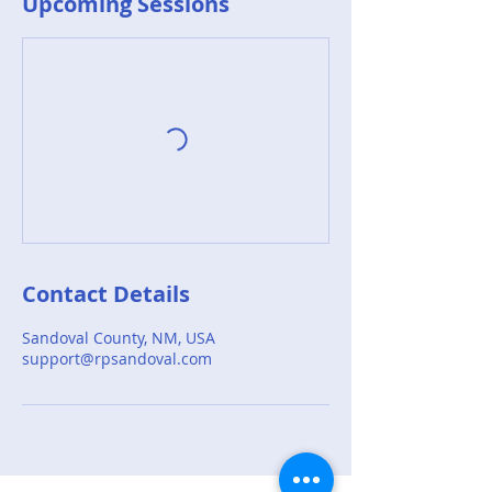
Upcoming Sessions
Contact Details
Sandoval County, NM, USA
support@rpsandoval.com