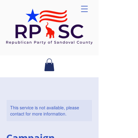
This service is not available, please
contact for more information.
Campaign