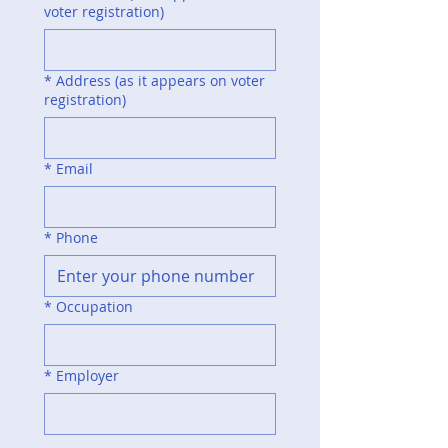
voter registration)
*
Address (as it appears on voter
registration)
*
Email
*
Phone
*
Occupation
*
Employer