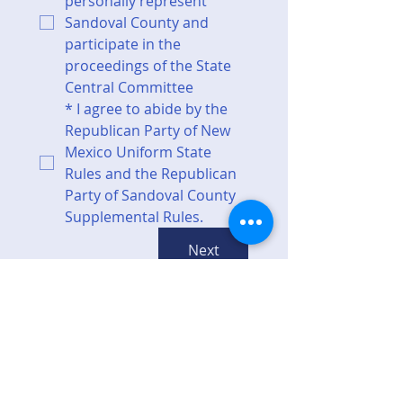
personally represent 
Sandoval County and 
participate in the 
proceedings of the State 
Central Committee
*
I agree to abide by the 
Republican Party of New 
Mexico Uniform State 
Rules and the Republican 
Party of Sandoval County 
Supplemental Rules.
Next
Top of page