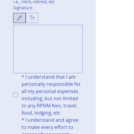
i.e., clerk, retired, etc
Signature
Drawing mode selected. Drawing requires a mouse or touchpad. For keyboard accessibili
*
I understand that I am 
personally responsible for 
all my personal expenses 
including, but not limited 
to any RPNM fees, travel, 
food, lodging, etc
*
I understand and agree 
to make every effort to 