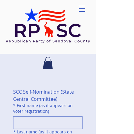
SCC Self-Nomination (State 
Central Committee)
*
First name (as it appears on
voter registration)
*
Last name (as it appears on