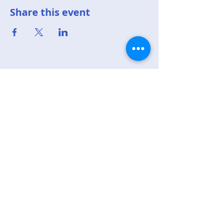
Share this event
Top of page
Republican Party of
Sandoval County