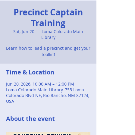
Precinct Captain
Training
Sat, Jun 20
  |  
Loma Colorado Main
Library
Learn how to lead a precinct and get your
toolkit!
Time & Location
Jun 20, 2026, 10:00 AM – 12:00 PM
Loma Colorado Main Library, 755 Loma
Colorado Blvd NE, Rio Rancho, NM 87124,
USA
About the event