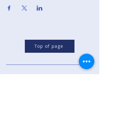
Top of page
Republican Party of
Sandoval County
Contact Us: