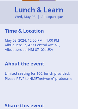
Lunch & Learn
Wed, May 08
  |  
Albuquerque
Time & Location
May 08, 2024, 12:00 PM – 1:00 PM
Albuquerque, 423 Central Ave NE,
Albuquerque, NM 87102, USA
About the event
Limited seating for 100, lunch provided. 
Please RSVP to NMETnetwork@proton.me
Share this event