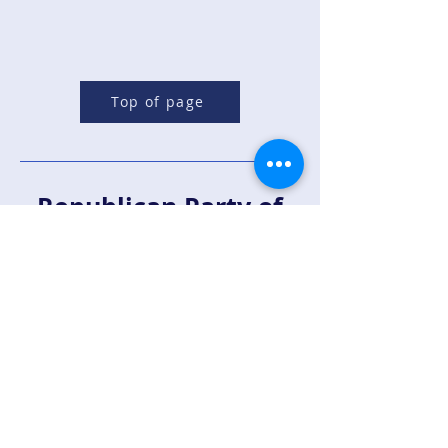
Top of page
Republican Party of
Sandoval County
Contact Us:
For more information email us at
support@rpsandoval.com