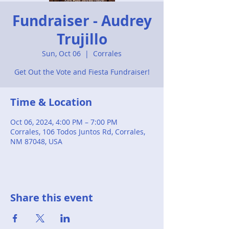
Fundraiser - Audrey
Trujillo
Sun, Oct 06
  |  
Corrales
Get Out the Vote and Fiesta Fundraiser!
Time & Location
Oct 06, 2024, 4:00 PM – 7:00 PM
Corrales, 106 Todos Juntos Rd, Corrales,
NM 87048, USA
Share this event