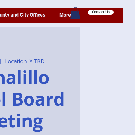
Contact Us
unty and City Offices
More
|  
Location is TBD
alillo
l Board
eting