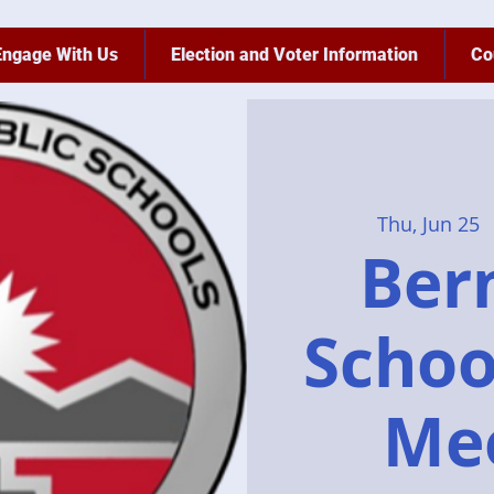
Engage With Us
Election and Voter Information
Co
Thu, Jun 25
  
Bern
Schoo
Me