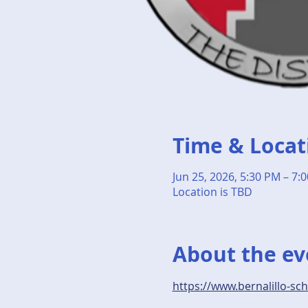
Time & Locat
Jun 25, 2026, 5:30 PM – 7:
Location is TBD
About the ev
https://www.bernalillo-sc