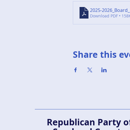
2025-2026_Board_
Download PDF • 158
Share this e
Republican Party o