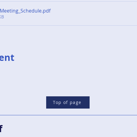
Meeting_Schedule
.pdf
KB
vent
Top of page
f