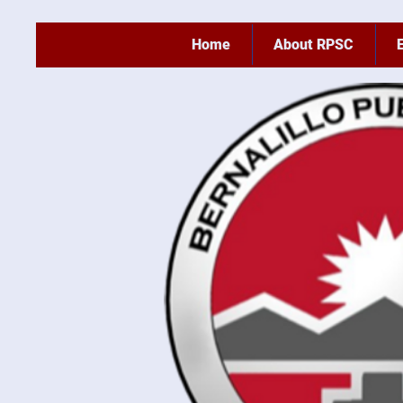
Home
About RPSC