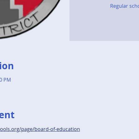
Regular sch
ion
00 PM
ent
hools.org/page/board-of-education