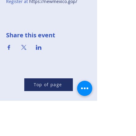
Register at 
https://newmexico.gop/
Share this event
Top of page
Republican Party of
Sandoval County