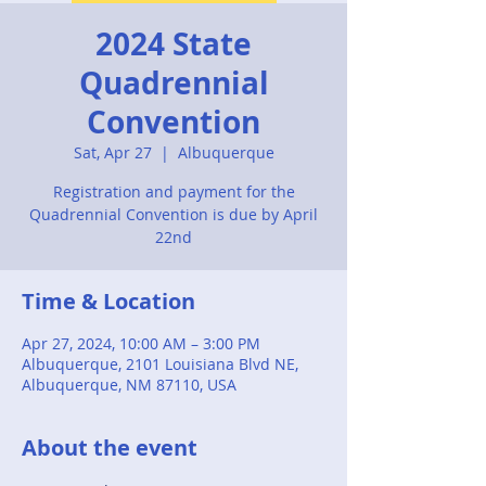
2024 State
Quadrennial
Convention
Sat, Apr 27
  |  
Albuquerque
Registration and payment for the
Quadrennial Convention is due by April
22nd
Time & Location
Apr 27, 2024, 10:00 AM – 3:00 PM
Albuquerque, 2101 Louisiana Blvd NE,
Albuquerque, NM 87110, USA
About the event